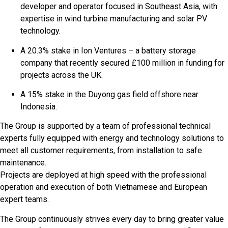
developer and operator focused in Southeast Asia, with
expertise in wind turbine manufacturing and solar PV
technology.
A 20.3% stake in Ion Ventures – a battery storage
company that recently secured £100 million in funding for
projects across the UK.
A 15% stake in the Duyong gas field offshore near
Indonesia.
The Group is supported by a team of professional technical
experts fully equipped with energy and technology solutions to
meet all customer requirements, from installation to safe
maintenance.
Projects are deployed at high speed with the professional
operation and execution of both Vietnamese and European
expert teams.
The Group continuously strives every day to bring greater value