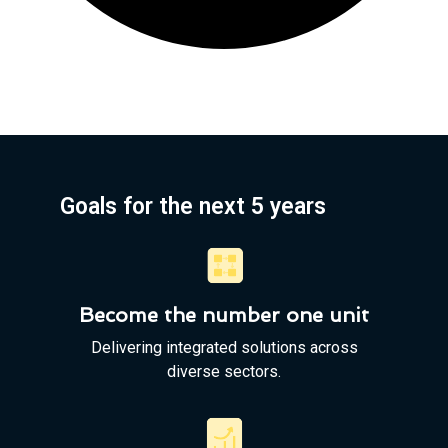
Goals for the next 5 years
Become the number one unit
Delivering integrated solutions across
diverse sectors.