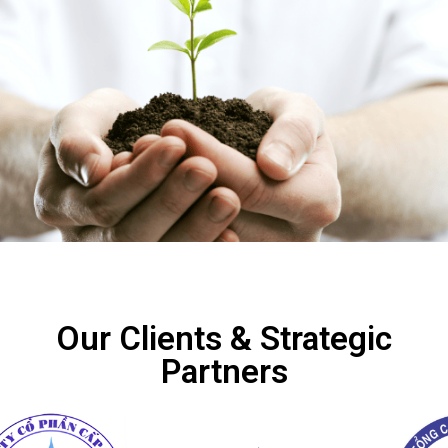
Our Clients & Strategic
Partners