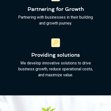
Partnering for Growth
Partnering with businesses in their building
and growth journey.
Providing solutions
We develop innovative solutions to drive
business growth, reduce operational costs,
and maximize value.