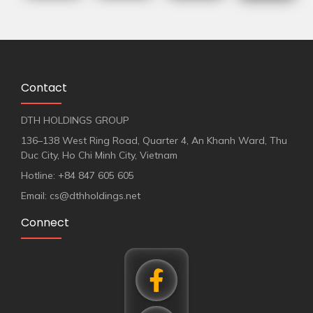
Contact
DTH HOLDINGS GROUP
136–138 West Ring Road, Quarter 4, An Khanh Ward, Thu
Duc City, Ho Chi Minh City, Vietnam
Hotline: +84 847 605 605
Email: cs@dthholdings.net
Connect