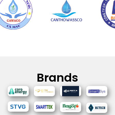
Brands