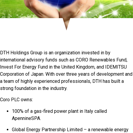
DTH Holdings Group is an organization invested in by
international advisory funds such as CORO Renewables Fund,
Invest For Energy Fund in the United Kingdom, and IDEMITSU
Corporation of Japan. With over three years of development and
a team of highly experienced professionals, DTH has built a
strong foundation in the industry.
Coro PLC owns:
100% of a gas-fired power plant in Italy called
ApennineSPA.
Global Energy Partnership Limited – a renewable energy