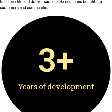
to human life and deliver sustainable economic benefits to
customers and communities.
3
+
Years of development