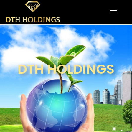
DTH HOLDINGS